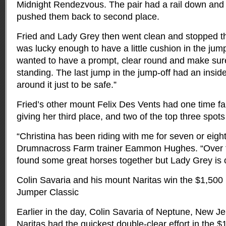
Midnight Rendezvous. The pair had a rail down and 
pushed them back to second place.
Fried and Lady Grey then went clean and stopped the
was lucky enough to have a little cushion in the jump-
wanted to have a prompt, clear round and make sure 
standing. The last jump in the jump-off had an insid
around it just to be safe.”
Fried’s other mount Felix Des Vents had one time faul
giving her third place, and two of the top three spots 
“Christina has been riding with me for seven or eight
Drumnacross Farm trainer Eammon Hughes. “Over t
found some great horses together but Lady Grey is o
Colin Savaria and his mount Naritas win the $1,500
Jumper Classic
Earlier in the day, Colin Savaria of Neptune, New J
Naritas had the quickest double-clear effort in the 