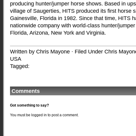
producing hunter/jumper horse shows. Based in ups
village of Saugerties, HITS produced its first horse s
Gainesville, Florida in 1982. Since that time, HITS 
nationwide company with world-class hunter/jumper ci
Florida, Arizona, New York and Virginia.
Written by Chris Mayone · Filed Under
Chris Mayon
USA
Tagged:
Comments
Got something to say?
You must be
logged in
to post a comment.