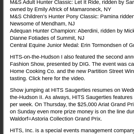
M&S Adult Hunter Classic: Let It Ride, ridden by Sa
owned by Emily Africk of Mamaroneck, NY
M&S Children’s Hunter Pony Classic: Pamina ridde
Newsome of Mendham, NJ
Adequan Hunter Champion: Aberdini, ridden by Mi
Dianne Fotiades of Summit, NJ
Central Equine Junior Medal: Erin Tormondsen of 
HITS-on-the-Hudson I also featured the second ann
Fashion Show, presented by DIG. The event was c
Home Cooking Co. and the new Partition Street Win
tasting. Click here for the video.
Show jumping at HITS Saugerties resumes on Wed
the-Hudson II. As always, HITS Saugerties features
per week. On Thursday, the $25,000 Ariat Grand Pri
on Sunday even more prize money is on the line du
Waldorf=Astoria Collection Grand Prix.
HITS, Inc. is a special events management company