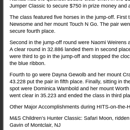
Jumper Classic to secure $750 in prize money and a
The class featured five horses in the jump-off. First
Newsome and her mount Touch N Go. The pair went 
secure fourth place.
Second in the jump-off round were Naomi Weirens a
A clear round in 32.886 landed them in second plac
were third to go in the jump-off and stopped the clo
the blue ribbon.
Fourth to go were Dayna Gewolb and her mount Cra
43.228 put the pair in fifth place. Finally, sitting in t
spot were Dominica Wambold and her mount Worth t
went clear in 35.223 and ended the class in third pl
Other Major Accomplishments during HITS-on-the-H
M&S Children’s Hunter Classic: Safari Moon, ridde
Gavin of Montclair, NJ