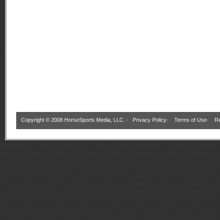
Copyright © 2008 HorseSports Media, LLC. ·
Privacy Policy
·
Terms of Use
·
Re