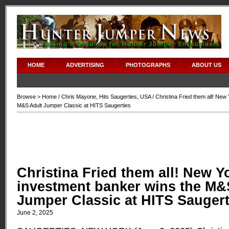
HOME
ADVERTISING
PHOTOGRAPHS
ABOUT US
Browse >
Home
/
Chris Mayone
,
Hits Saugerties
,
USA
/ Christina Fried them all! New
M&S Adult Jumper Classic at HITS Saugerties
Christina Fried them all! New Y
investment banker wins the M&
Jumper Classic at HITS Saugert
June 2, 2025