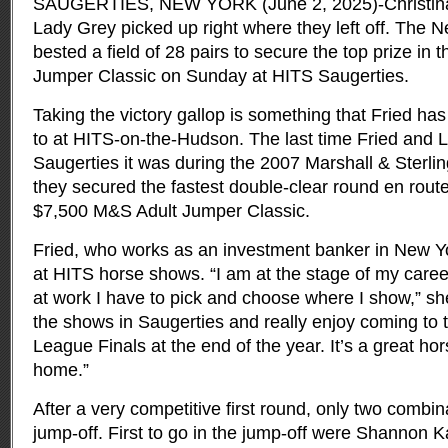
SAUGERTIES, NEW YORK (June 2, 2025)-Christina
Lady Grey picked up right where they left off. The N
bested a field of 28 pairs to secure the top prize in
Jumper Classic on Sunday at HITS Saugerties.
Taking the victory gallop is something that Fried 
to at HITS-on-the-Hudson. The last time Fried and
Saugerties it was during the 2007 Marshall & Sterl
they secured the fastest double-clear round en route
$7,500 M&S Adult Jumper Classic.
Fried, who works as an investment banker in New Y
at HITS horse shows. “I am at the stage of my care
at work I have to pick and choose where I show,” she 
the shows in Saugerties and really enjoy coming to 
League Finals at the end of the year. It’s a great hor
home.”
After a very competitive first round, only two combi
jump-off. First to go in the jump-off were Shannon