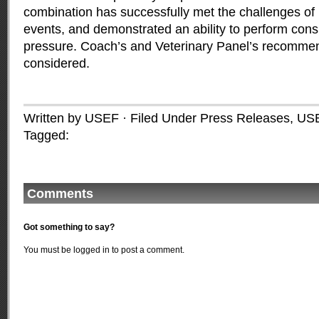
combination has successfully met the challenges of 
events, and demonstrated an ability to perform cons
pressure. Coach’s and Veterinary Panel’s recommen
considered.
Written by USEF · Filed Under
Press Releases
,
US
Tagged:
Comments
Got something to say?
You must be
logged in
to post a comment.