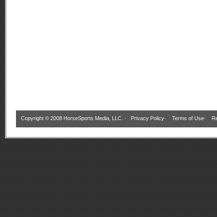
Copyright © 2008 HorseSports Media, LLC. ·
Privacy Policy
·
Terms of Use
·
Re