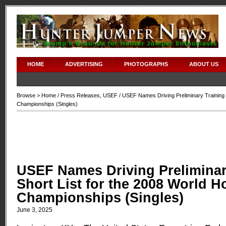
HOME
ADVERTISING
PHOTOGRAPHS
ABOUT US
Browse >
Home
/
Press Releases
,
USEF
/ USEF Names Driving Preliminary Training 
Championships (Singles)
USEF Names Driving Preliminar
Short List for the 2008 World H
Championships (Singles)
June 3, 2025