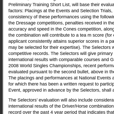
Preliminary Training Short List, will base their evalu
factors: Placings at the Events and Selection Trials,
consistency of these performances using the follow
the Dressage competitions, penalties received in t
accuracy and speed in the Cones competition, along 
the combination will contribute to a tea m score (for
applicant consistently attains superior scores in a pa
may be selected for their expertise). The Selectors wi
competitive records. The Selectors will give primary
international results with comparable courses and G
2008 World Singles Championships, recent perform
evaluated pursuant to the second bullet, above in th
The placings and performances at National Events
for which there has been a written request to partici
Event, approved in advance by the Selectors, shall 
The Selectors’ evaluation will also include considera
international results of the Driver/Horse combinatio
record over the past 4 year period that indicates tha