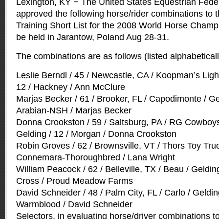
Lexington, KY − The United States Equestrian Fede
approved the following horse/rider combinations to t
Training Short List for the 2008 World Horse Champi
be held in Jarantow, Poland Aug 28-31.
The combinations are as follows (listed alphabeticall
Leslie Berndl / 45 / Newcastle, CA / Koopman’s Ligh
12 / Hackney / Ann McClure
Marjas Becker / 61 / Brooker, FL / Capodimonte / Gel
Arabian-NSH / Marjas Becker
Donna Crookston / 59 / Saltsburg, PA / RG Cowboys 
Gelding / 12 / Morgan / Donna Crookston
Robin Groves / 62 / Brownsville, VT / Thors Toy Truc
Connemara-Thoroughbred / Lana Wright
William Peacock / 62 / Belleville, TX / Beau / Gelding
Cross / Proud Meadow Farms
David Schneider / 48 / Palm City, FL / Carlo / Geldi
Warmblood / David Schneider
Selectors, in evaluating horse/driver combinations 