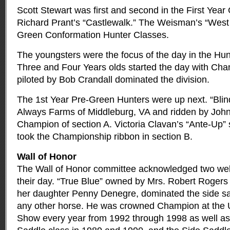
Scott Stewart was first and second in the First Yea
Richard Prant’s “Castlewalk.” The Weisman’s “West 
Green Conformation Hunter Classes.
The youngsters were the focus of the day in the Hu
Three and Four Years olds started the day with Ch
piloted by Bob Crandall dominated the division.
The 1st Year Pre-Green Hunters were up next. “Blin
Always Farms of Middleburg, VA and ridden by Joh
Champion of section A. Victoria Clavan’s “Ante-Up”
took the Championship ribbon in section B.
Wall of Honor
The Wall of Honor committee acknowledged two wel
their day. “True Blue” owned by Mrs. Robert Rogers
her daughter Penny Denegre, dominated the side sad
any other horse. He was crowned Champion at the U
Show every year from 1992 through 1998 as well as