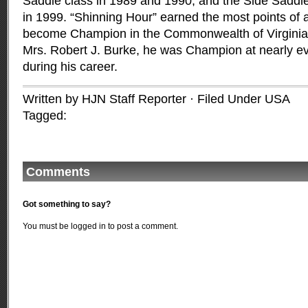
Saddle class in 1989 and 1990, and the Side Saddl
in 1999. “Shinning Hour” earned the most points of a
become Champion in the Commonwealth of Virginia
Mrs. Robert J. Burke, he was Champion at nearly e
during his career.
Written by HJN Staff Reporter · Filed Under
USA
Tagged:
Comments
Got something to say?
You must be
logged in
to post a comment.