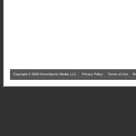
Copyright © 2008 HorseSports Media, LLC. ·
Privacy Policy
·
Terms of Use
·
Re