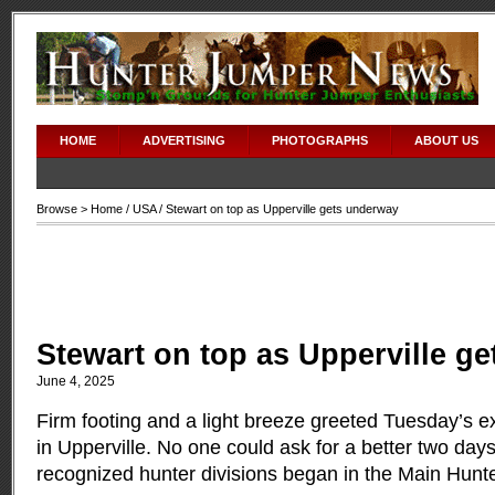
HOME
ADVERTISING
PHOTOGRAPHS
ABOUT US
Browse >
Home
/
USA
/ Stewart on top as Upperville gets underway
Stewart on top as Upperville g
June 4, 2025
Firm footing and a light breeze greeted Tuesday’s e
in Upperville. No one could ask for a better two day
recognized hunter divisions began in the Main Hunt