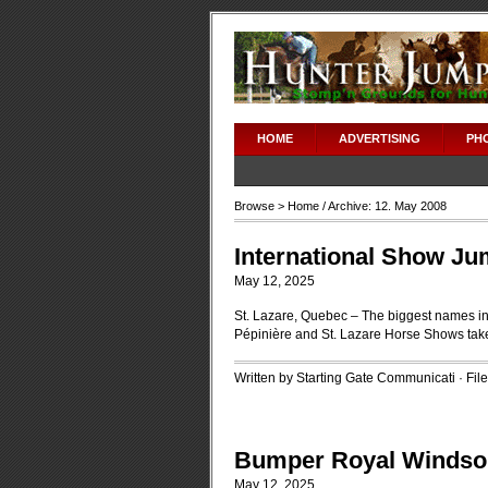
HOME
ADVERTISING
PH
Browse >
Home
/ Archive: 12. May 2008
International Show Ju
May 12, 2025
St. Lazare, Quebec – The biggest names in
Pépinière and St. Lazare Horse Shows tak
Written by Starting Gate Communicati · Fi
Bumper Royal Windsor
May 12, 2025