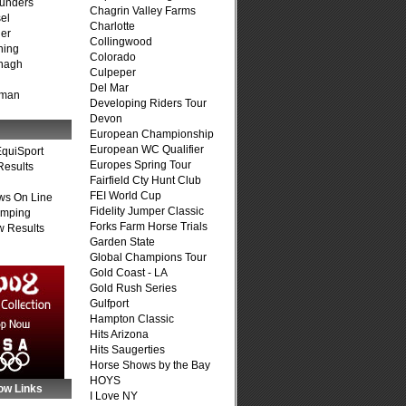
unders
Chagrin Valley Farms
el
Charlotte
er
Collingwood
ning
Colorado
nagh
Culpeper
Del Mar
fman
Developing Riders Tour
Devon
European Championship
European WC Qualifier
quiSport
Europes Spring Tour
Results
Fairfield Cty Hunt Club
FEI World Cup
ws On Line
Fidelity Jumper Classic
umping
Forks Farm Horse Trials
 Results
Garden State
Global Champions Tour
Gold Coast - LA
Gold Rush Series
Gulfport
Hampton Classic
Hits Arizona
Hits Saugerties
Horse Shows by the Bay
HOYS
ow Links
I Love NY