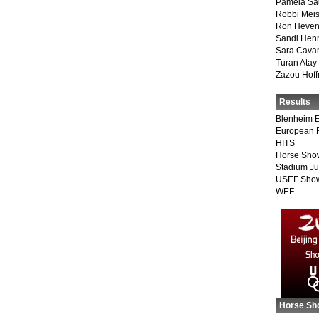
Pamela Sa
Robbi Meis
Ron Heven
Sandi Hen
Sara Cava
Turan Atay
Zazou Hof
Results
Blenheim E
European 
HITS
Horse Sho
Stadium J
USEF Show
WEF
Horse Sh