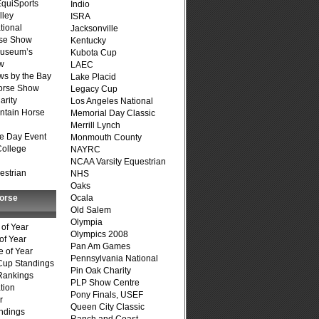
quiSports
Indio
lley
ISRA
tional
Jacksonville
se Show
Kentucky
Museum’s
Kubota Cup
w
LAEC
s by the Bay
Lake Placid
Horse Show
Legacy Cup
arity
Los Angeles National
ntain Horse
Memorial Day Classic
Merrill Lynch
e Day Event
Monmouth County
College
NAYRC
NCAA Varsity Equestrian
estrian
NHS
Oaks
Horse
Ocala
Old Salem
Olympia
of Year
Olympics 2008
of Year
Pan Am Games
 of Year
Pennsylvania National
Cup Standings
Pin Oak Charity
Rankings
PLP Show Centre
tion
Pony Finals, USEF
r
Queen City Classic
ndings