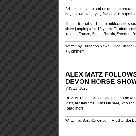
Brilliant sunshine and record temperature
huge crowds enjoying five days of superb c
The traditional start to the outdoor show se
show jumping after 10 years. Fourteen senio
Ireland, France, Spain, Russia, Sweden, J
Written by European News · Filed Under
C
a Comment
ALEX MATZ FOLLOWS
DEVON HORSE SHO
May 12, 2025
DEVON, Pa.—A famous jumping name will a
Matz, but this time it isn’t Michael, who sh
Read more
Written by Sara Cavanagh · Filed Under
D