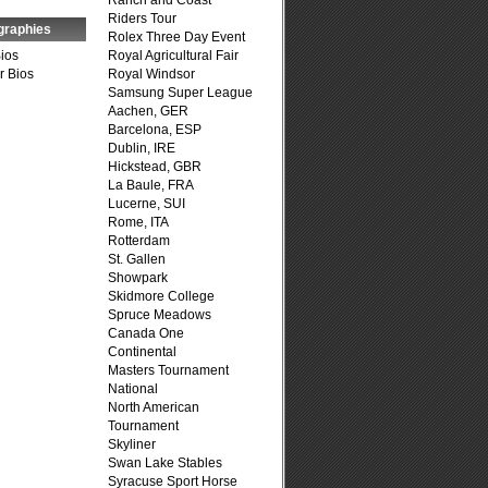
Ranch and Coast
Riders Tour
graphies
Rolex Three Day Event
Bios
Royal Agricultural Fair
r Bios
Royal Windsor
Samsung Super League
Aachen, GER
Barcelona, ESP
Dublin, IRE
Hickstead, GBR
La Baule, FRA
Lucerne, SUI
Rome, ITA
Rotterdam
St. Gallen
Showpark
Skidmore College
Spruce Meadows
Canada One
Continental
Masters Tournament
National
North American
Tournament
Skyliner
Swan Lake Stables
Syracuse Sport Horse