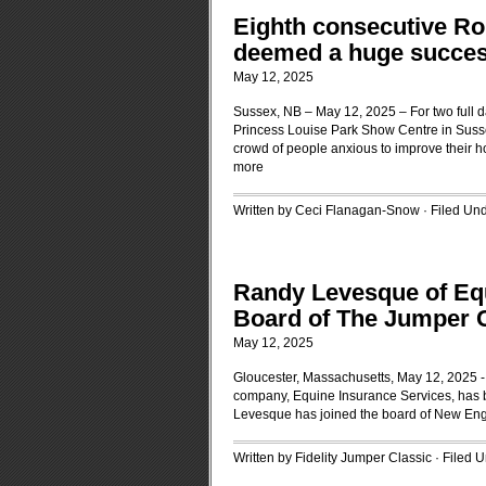
Eighth consecutive Rob
deemed a huge succes
May 12, 2025
Sussex, NB – May 12, 2025 – For two full d
Princess Louise Park Show Centre in Sussex
crowd of people anxious to improve their hor
more
Written by Ceci Flanagan-Snow · Filed Un
Randy Levesque of Equ
Board of The Jumper 
May 12, 2025
Gloucester, Massachusetts, May 12, 2025 -
company, Equine Insurance Services, has 
Levesque has joined the board of New Eng
Written by Fidelity Jumper Classic · Filed 