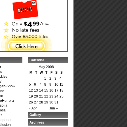
Calendar
r
May 2008
is
M
T
W
T
F
S
S
ckley
1
2
3
4
y
5
6
7
8
9
10
11
agan-Snow
12
13
14
15
16
17
18
one
ne
19
20
21
22
23
24
25
DeHerrera
26
27
28
29
30
31
solia
« Apr
Jun »
osa
Gallery
is
Reporter
Archives
dleston