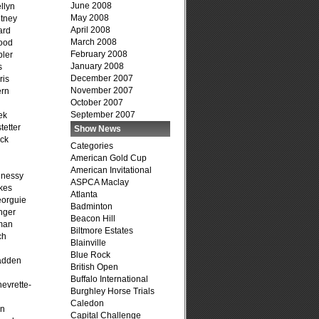
June 2008
llyn
May 2008
tney
April 2008
ard
March 2008
ood
February 2008
ler
January 2008
s
December 2007
ris
November 2007
ern
October 2007
September 2007
ek
tetter
Show News
ck
Categories
American Gold Cup
American Invitational
hnessy
ASPCA Maclay
kes
Atlanta
eorguie
Badminton
nger
Beacon Hill
man
Biltmore Estates
ch
Blainville
n
Blue Rock
adden
British Open
Buffalo International
evrette-
Burghley Horse Trials
Caledon
on
Capital Challenge