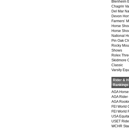
Blenheim E
Chagrin Va
Del Mar Na
Devon Hor
Farmers’ 
Horse Sho
Horse Show
National 
Pin Oak Ch
Rocky Mou
Shows
Rolex Thre
Skidmore 
Classic
Varsity Equ
Rider & 
Rankings
AGA Horse 
AGA Rider 
AGA Rookie
FEI World 
FEI World 
USA Equita
USET Ride
WCHR Sta