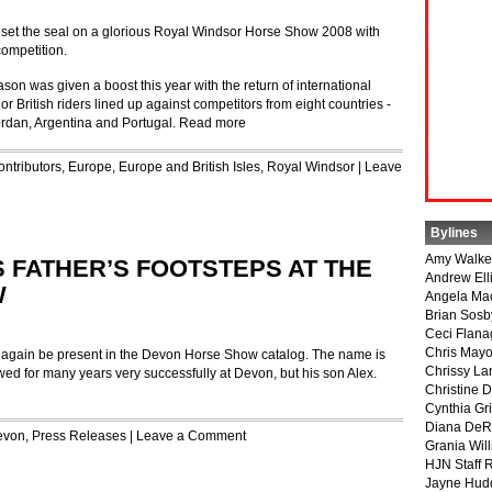
s set the seal on a glorious Royal Windsor Horse Show 2008 with
ompetition.
ason was given a boost this year with the return of international
r British riders lined up against competitors from eight countries ‑
ordan, Argentina and Portugal.
Read more
ontributors
,
Europe
,
Europe and British Isles
,
Royal Windsor
|
Leave
Bylines
Amy Walke
 FATHER’S FOOTSTEPS AT THE
Andrew Ell
W
Angela Ma
Brian Sosb
Ceci Flan
Chris May
gain be present in the Devon Horse Show catalog. The name is
Chrissy La
owed for many years very successfully at Devon, but his son Alex.
Christine 
Cynthia Gri
Diana DeR
evon
,
Press Releases
|
Leave a Comment
Grania Will
HJN Staff 
Jayne Hud