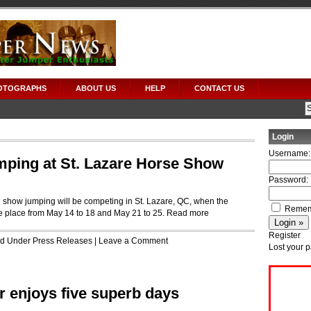
OTOGRAPHS
ABOUT US
HELP
CONTACT US
Login
Username:
mping at St. Lazare Horse Show
Password:
 show jumping will be competing in St. Lazare, QC, when the
Remem
e place from May 14 to 18 and May 21 to 25.
Read more
Register
led Under
Press Releases
|
Leave a Comment
Lost your 
 enjoys five superb days