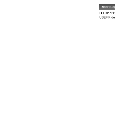
Rider Bio
FEI Rider 
USEF Ride