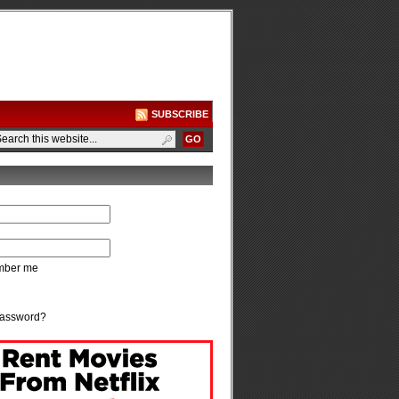
SUBSCRIBE
ber me
password?