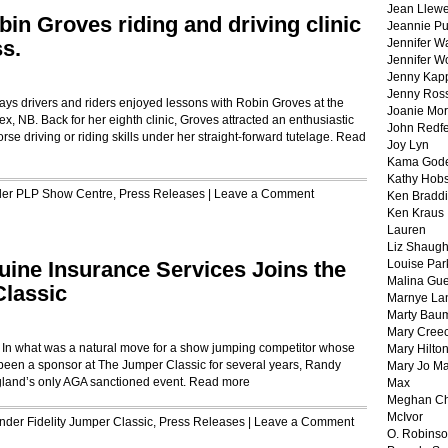
Jean Llewe
in Groves riding and driving clinic
Jeannie Pu
s.
Jennifer W
Jennifer W
Jenny Kapp
Jenny Ros
ays drivers and riders enjoyed lessons with Robin Groves at the
Joanie Mor
, NB. Back for her eighth clinic, Groves attracted an enthusiastic
John Redf
se driving or riding skills under her straight-forward tutelage.
Read
Joy Lyn
Kama God
Kathy Hobs
der
PLP Show Centre
,
Press Releases
|
Leave a Comment
Ken Braddi
Ken Kraus
Lauren
Liz Shaug
ine Insurance Services Joins the
Louise Par
Malina Gu
Classic
Marnye La
Marty Bau
Mary Cree
 In what was a natural move for a show jumping competitor whose
Mary Hilto
been a sponsor at The Jumper Classic for several years, Randy
Mary Jo M
land’s only AGA sanctioned event.
Read more
Max
Meghan Ch
McIvor
Under
Fidelity Jumper Classic
,
Press Releases
|
Leave a Comment
O. Robins