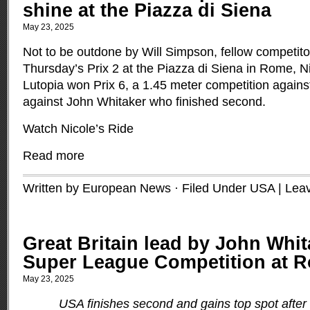
shine at the Piazza di Siena
May 23, 2025
Not to be outdone by Will Simpson, fellow competito
Thursday’s Prix 2 at the Piazza di Siena in Rome, 
Lutopia won Prix 6, a 1.45 meter competition agains
against John Whitaker who finished second.
Watch Nicole’s Ride
Read more
Written by European News · Filed Under
USA
|
Lea
Great Britain lead by John Whit
Super League Competition at 
May 23, 2025
USA finishes second and gains top spot after