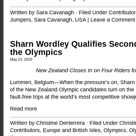
Written by Sara Cavanagh · Filed Under
Contributor
Jumpers
,
Sara Cavanagh
,
USA
|
Leave a Comment
Sharn Wordley Qualifies Secon
the Olympics
May 23, 2025
New Zealand Closes In on Four Riders f
Lummen, Belgium—When the pressure’s on, Sharn W
of the New Zealand Olympic candidates turn on the
fault-free trips at the world’s most competitive sho
Read more
Written by Christine DeHerrera · Filed Under
Christ
Contributors
,
Europe and British Isles
,
Olympics
,
Ol