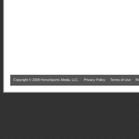
Copyright © 2008 HorseSports Media, LLC. ·
Privacy Policy
·
Terms of Use
·
Re