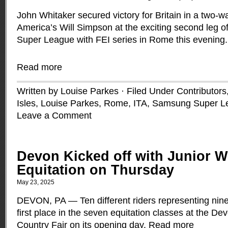
John Whitaker secured victory for Britain in a two-w
America’s Will Simpson at the exciting second leg 
Super League with FEI series in Rome this evening.
Read more
Written by Louise Parkes · Filed Under
Contributors
Isles
,
Louise Parkes
,
Rome, ITA
,
Samsung Super L
Leave a Comment
Devon Kicked off with Junior 
Equitation on Thursday
May 23, 2025
DEVON, PA — Ten different riders representing nine 
first place in the seven equitation classes at the 
Country Fair on its opening day.
Read more