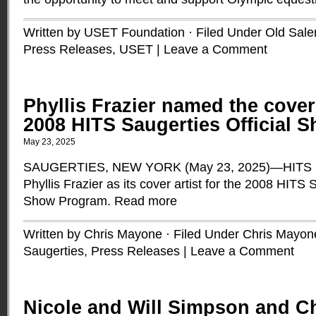
Written by USET Foundation · Filed Under
Old Sal
Press Releases
,
USET
|
Leave a Comment
Phyllis Frazier named the cover 
2008 HITS Saugerties Official
May 23, 2025
SAUGERTIES, NEW YORK (May 23, 2025)—HITS is
Phyllis Frazier as its cover artist for the 2008 HITS 
Show Program.
Read more
Written by Chris Mayone · Filed Under
Chris Mayon
Saugerties
,
Press Releases
|
Leave a Comment
Nicole and Will Simpson and Ch