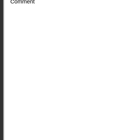
Comment