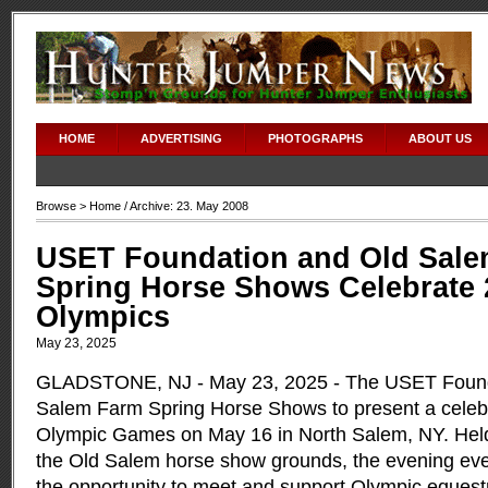
HOME
ADVERTISING
PHOTOGRAPHS
ABOUT US
Browse >
Home
/ Archive: 23. May 2008
USET Foundation and Old Sal
Spring Horse Shows Celebrate 
Olympics
May 23, 2025
GLADSTONE, NJ - May 23, 2025 - The USET Founda
Salem Farm Spring Horse Shows to present a celebr
Olympic Games on May 16 in North Salem, NY. Held
the Old Salem horse show grounds, the evening eve
the opportunity to meet and support Olympic equest