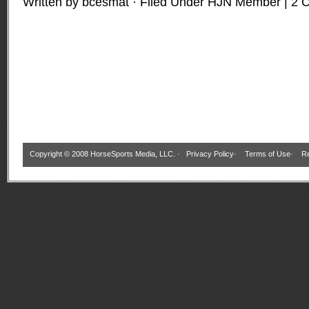
Written by bcesmat · Filed Under
HJN Member
|
2 
Copyright © 2008 HorseSports Media, LLC. ·
Privacy Policy
·
Terms of Use
·
Re