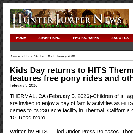
HOME
ADVERTISING
PHOTOGRAPHS
ABOUT US
Browse >
Home
/ Archive: 05. February 2008
Kids Day returns to HITS Therm
features free pony rides and oth
February 5, 2026
THERMAL, CA (February 5, 2026)-Children of all ag
are invited to enjoy a day of family activities as HIT
games to its 230-acre facility in Thermal, Californi
10.
Read more
Written by HITS · Filed Under
Press Releases
,
Ther