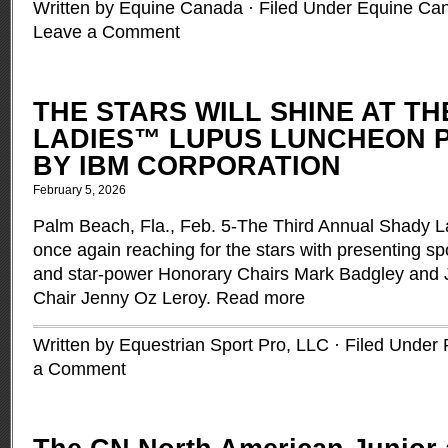
Written by Equine Canada · Filed Under
Equine Ca
Leave a Comment
THE STARS WILL SHINE AT T
LADIES™ LUPUS LUNCHEON 
BY IBM CORPORATION
February 5, 2026
Palm Beach, Fla., Feb. 5-The Third Annual Shady 
once again reaching for the stars with presenting s
and star-power Honorary Chairs Mark Badgley and
Chair Jenny Oz Leroy.
Read more
Written by Equestrian Sport Pro, LLC · Filed Under
a Comment