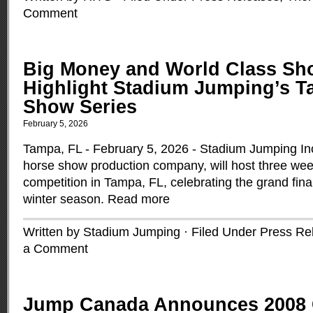
Comment
Big Money and World Class S
Highlight Stadium Jumping’s 
Show Series
February 5, 2026
Tampa, FL - February 5, 2026 - Stadium Jumping Inc.
horse show production company, will host three wee
competition in Tampa, FL, celebrating the grand fina
winter season.
Read more
Written by Stadium Jumping · Filed Under
Press Re
a Comment
Jump Canada Announces 2008 