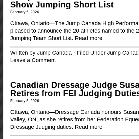
Show Jumping Short List
February 5, 2026
Ottawa, Ontario—The Jump Canada High Performa
pleased to announce the 20 athletes named to the
Jumping Team Short List.
Read more
Written by Jump Canada · Filed Under
Jump Canad
Leave a Comment
Canadian Dressage Judge Sus
Retires from FEI Judging Dutie
February 5, 2026
Ottawa, Ontario—Dressage Canada honours Susan 
Valley, ON, as she retires from her Federation Eques
Dressage Judging duties.
Read more