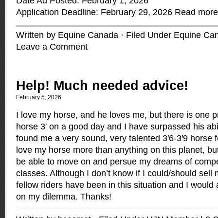
Date Ad Posted: February 1, 2026
Application Deadline: February 29, 2026
Read more
Written by Equine Canada · Filed Under
Equine Ca
Leave a Comment
Help! Much needed advice!
February 5, 2026
I love my horse, and he loves me, but there is one p
horse 3′ on a good day and I have surpassed his abil
found me a very sound, very talented 3′6-3′9 horse f
love my horse more than anything on this planet, bu
be able to move on and persue my dreams of compet
classes. Although I don’t know if I could/should sell
fellow riders have been in this situation and I would
on my dilemma. Thanks!