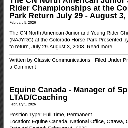
The CN North American Junior
Rider Championships at the Co
Park Return July 29 - August 3,
February 5, 2026
The CN North American Junior and Young Rider Ch
(NAJYRC) at the Colorado Horse Park Presented by
to return, July 29-August 3, 2008.
Read more
Written by Classic Communications · Filed Under
Pr
a Comment
Equine Canada - Manager of S
LTAD/Coaching
February 5, 2026
Position Type: Full Time, Permanent
Location: Equine Canada, National Office, Ottawa, 