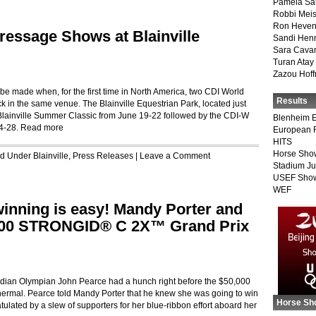
Pamela Sa
Robbi Meis
Ron Heven
essage Shows at Blainville
Sandi Hen
Sara Cava
Turan Atay
Zazou Hof
be made when, for the first time in North America, two CDI World
Results
k in the same venue. The Blainville Equestrian Park, located just
 Blainville Summer Classic from June 19-22 followed by the CDI-W
Blenheim E
24-28.
Read more
European 
HITS
Horse Sho
led Under
Blainville
,
Press Releases
|
Leave a Comment
Stadium J
USEF Show
WEF
inning is easy! Mandy Porter and
000 STRONGID® C 2X™ Grand Prix
an Olympian John Pearce had a hunch right before the $50,000
mal. Pearce told Mandy Porter that he knew she was going to win
Horse Sh
ulated by a slew of supporters for her blue-ribbon effort aboard her