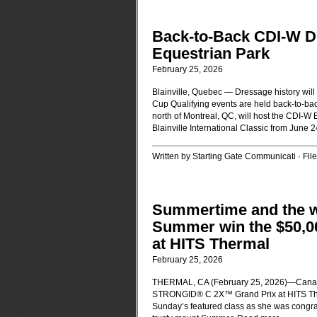
Back-to-Back CDI-W Dr
Equestrian Park
February 25, 2026
Blainville, Quebec — Dressage history will 
Cup Qualifying events are held back-to-bac
north of Montreal, QC, will host the CDI-W
Blainville International Classic from June 
Written by Starting Gate Communicati · Fi
Summertime and the w
Summer win the $50,
at HITS Thermal
February 25, 2026
THERMAL, CA (February 25, 2026)—Canadi
STRONGID® C 2X™ Grand Prix at HITS Ther
Sunday’s featured class as she was congrat