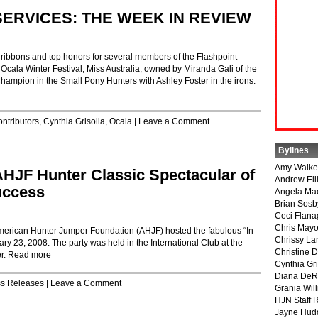
SERVICES: THE WEEK IN REVIEW
 ribbons and top honors for several members of the Flashpoint
e Ocala Winter Festival, Miss Australia, owned by Miranda Gali of the
mpion in the Small Pony Hunters with Ashley Foster in the irons.
ntributors
,
Cynthia Grisolia
,
Ocala
|
Leave a Comment
Bylines
Amy Walke
 AHJF Hunter Classic Spectacular of
Andrew Ell
uccess
Angela Ma
Brian Sosb
Ceci Flan
Chris May
American Hunter Jumper Foundation (AHJF) hosted the fabulous “In
Chrissy La
ry 23, 2008. The party was held in the International Club at the
Christine 
r.
Read more
Cynthia Gri
Diana DeR
ss Releases
|
Leave a Comment
Grania Will
HJN Staff 
Jayne Hud