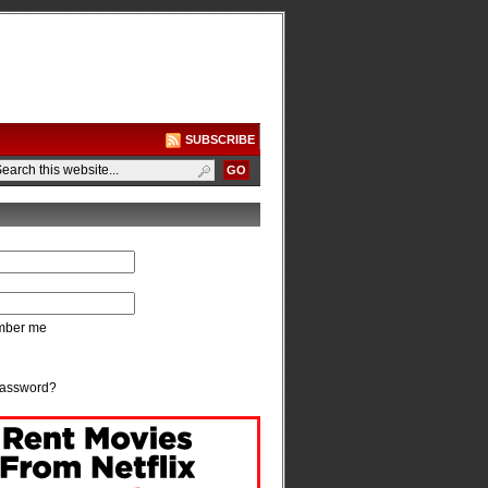
SUBSCRIBE
ber me
password?