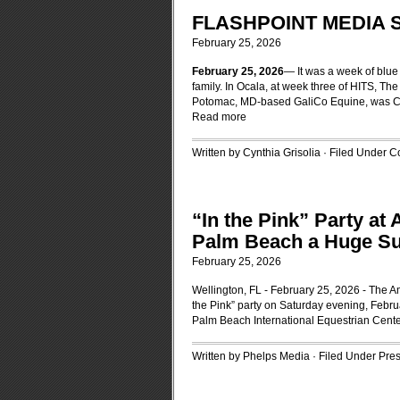
FLASHPOINT MEDIA 
February 25, 2026
February 25, 2026
— It was a week of blue
family. In Ocala, at week three of HITS, Th
Potomac, MD-based GaliCo Equine, was Cha
Read more
Written by Cynthia Grisolia · Filed Under
Co
“In the Pink” Party at
Palm Beach a Huge S
February 25, 2026
Wellington, FL - February 25, 2026 - The 
the Pink” party on Saturday evening, Februa
Palm Beach International Equestrian Cente
Written by Phelps Media · Filed Under
Pre