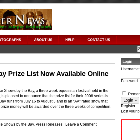
OTOGRAPHS
ABOUT US
HELP
CONTACT US
Login
Username:
y Prize List Now Available Online
Password:
se Shows by the Bay, a three week equestrian festival held in the
Remem
 is pleased to announce that the prize list for their 2008 series is
ay runs from July 16 to August 3 and is an “AA” rated show that
Register
 prize money will be awarded over the three weeks of competition.
Lost your 
e Shows by the Bay
,
Press Releases
|
Leave a Comment