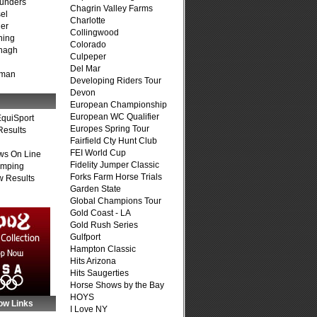
unders
Chagrin Valley Farms
el
Charlotte
er
Collingwood
ning
Colorado
nagh
Culpeper
Del Mar
fman
Developing Riders Tour
Devon
European Championship
European WC Qualifier
quiSport
Europes Spring Tour
Results
Fairfield Cty Hunt Club
FEI World Cup
ws On Line
Fidelity Jumper Classic
umping
Forks Farm Horse Trials
 Results
Garden State
Global Champions Tour
Gold Coast - LA
Gold Rush Series
Gulfport
Hampton Classic
Hits Arizona
Hits Saugerties
Horse Shows by the Bay
HOYS
ow Links
I Love NY