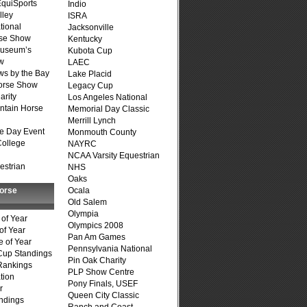
quiSports
Indio
lley
ISRA
tional
Jacksonville
se Show
Kentucky
Museum’s
Kubota Cup
w
LAEC
s by the Bay
Lake Placid
Horse Show
Legacy Cup
arity
Los Angeles National
ntain Horse
Memorial Day Classic
Merrill Lynch
e Day Event
Monmouth County
College
NAYRC
NCAA Varsity Equestrian
estrian
NHS
Oaks
Horse
Ocala
Old Salem
Olympia
of Year
Olympics 2008
of Year
Pan Am Games
 of Year
Pennsylvania National
Cup Standings
Pin Oak Charity
Rankings
PLP Show Centre
tion
Pony Finals, USEF
r
Queen City Classic
ndings