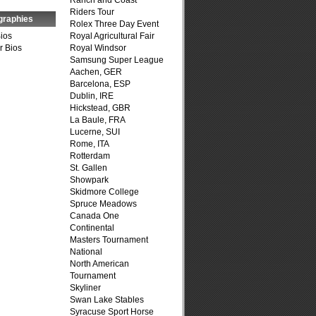
Ranch and Coast
Riders Tour
graphies
Rolex Three Day Event
Bios
Royal Agricultural Fair
r Bios
Royal Windsor
Samsung Super League
Aachen, GER
Barcelona, ESP
Dublin, IRE
Hickstead, GBR
La Baule, FRA
Lucerne, SUI
Rome, ITA
Rotterdam
St. Gallen
Showpark
Skidmore College
Spruce Meadows
Canada One
Continental
Masters Tournament
National
North American
Tournament
Skyliner
Swan Lake Stables
Syracuse Sport Horse