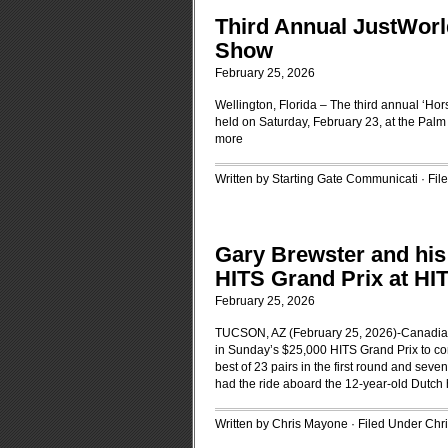
Third Annual JustWorl
Show
February 25, 2026
Wellington, Florida – The third annual ‘Hor
held on Saturday, February 23, at the Palm
more
Written by Starting Gate Communicati · Fi
Gary Brewster and his
HITS Grand Prix at HI
February 25, 2026
TUCSON, AZ (February 25, 2026)-Canadian 
in Sunday’s $25,000 HITS Grand Prix to co
best of 23 pairs in the first round and sev
had the ride aboard the 12-year-old Dutch
Written by Chris Mayone · Filed Under
Chr