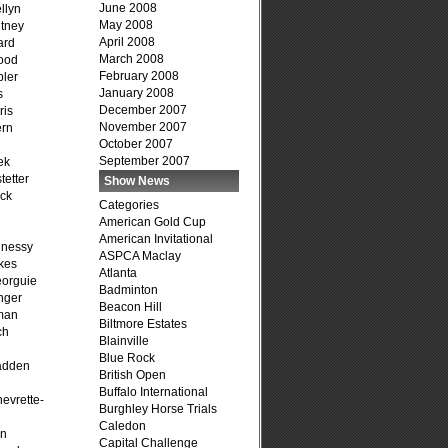
June 2008
llyn
May 2008
tney
April 2008
ard
March 2008
ood
February 2008
ler
January 2008
s
December 2007
ris
November 2007
ern
October 2007
September 2007
ek
tetter
Show News
ck
Categories
American Gold Cup
American Invitational
hnessy
ASPCA Maclay
kes
Atlanta
eorguie
Badminton
nger
Beacon Hill
man
Biltmore Estates
ch
Blainville
n
Blue Rock
adden
British Open
Buffalo International
evrette-
Burghley Horse Trials
Caledon
on
Capital Challenge