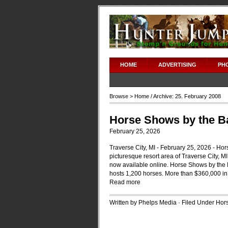
HOME
ADVERTISING
PH
Browse >
Home
/ Archive: 25. February 2008
Horse Shows by the Ba
February 25, 2026
Traverse City, MI - February 25, 2026 - Hor
picturesque resort area of Traverse City, MI,
now available online. Horse Shows by the B
hosts 1,200 horses. More than $360,000 in
Read more
Written by Phelps Media · Filed Under
Hors