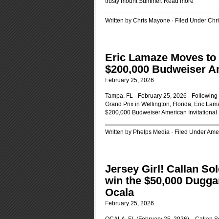
trusty mount Summer.
Read more
Written by Chris Mayone · Filed Under
Chr
Eric Lamaze Moves to T
$200,000 Budweiser Am
February 25, 2026
Tampa, FL - February 25, 2026 - Followin
Grand Prix in Wellington, Florida, Eric Lama
$200,000 Budweiser American Invitational
Written by Phelps Media · Filed Under
Amer
Jersey Girl! Callan So
win the $50,000 Dugga
Ocala
February 25, 2026