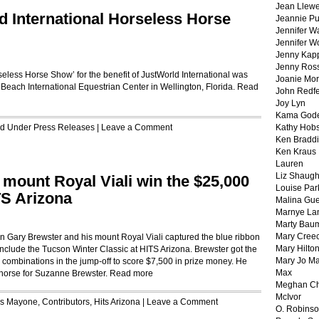
Jean Llewe
d International Horseless Horse
Jeannie Pu
Jennifer W
Jennifer W
Jenny Kapp
Jenny Ros
seless Horse Show’ for the benefit of JustWorld International was
Joanie Mor
 Beach International Equestrian Center in Wellington, Florida.
Read
John Redf
Joy Lyn
Kama God
led Under
Press Releases
|
Leave a Comment
Kathy Hobs
Ken Braddi
Ken Kraus
Lauren
Liz Shaug
 mount Royal Viali win the $25,000
Louise Par
TS Arizona
Malina Gu
Marnye La
Marty Bau
Mary Cree
Gary Brewster and his mount Royal Viali captured the blue ribbon
Mary Hilto
nclude the Tucson Winter Classic at HITS Arizona. Brewster got the
Mary Jo M
en combinations in the jump-off to score $7,500 in prize money. He
Max
 horse for Suzanne Brewster.
Read more
Meghan Ch
McIvor
is Mayone
,
Contributors
,
Hits Arizona
|
Leave a Comment
O. Robins