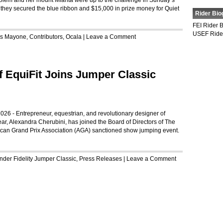
lem and her mount Mianta were up to the challenge in Sunday’s
hey secured the blue ribbon and $15,000 in prize money for Quiet
Rider Bio
FEI Rider 
USEF Ride
is Mayone
,
Contributors
,
Ocala
|
Leave a Comment
f EquiFit Joins Jumper Classic
026 - Entrepreneur, equestrian, and revolutionary designer of
ar, Alexandra Cherubini, has joined the Board of Directors of The
can Grand Prix Association (AGA) sanctioned show jumping event.
Under
Fidelity Jumper Classic
,
Press Releases
|
Leave a Comment