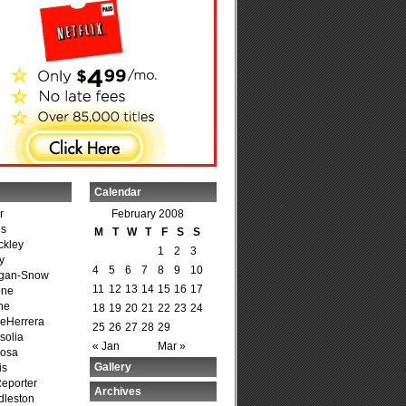
Calendar
r
February 2008
is
M
T
W
T
F
S
S
ckley
1
2
3
y
4
5
6
7
8
9
10
agan-Snow
11
12
13
14
15
16
17
one
ne
18
19
20
21
22
23
24
DeHerrera
25
26
27
28
29
solia
« Jan
Mar »
osa
Gallery
is
Reporter
Archives
dleston