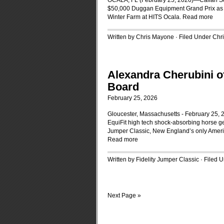
OCALA, FL (February 25, 2026)—Callan So
$50,000 Duggan Equipment Grand Prix as t
Winter Farm at HITS Ocala.
Read more
Written by Chris Mayone · Filed Under
Chr
Alexandra Cherubini o
Board
February 25, 2026
Gloucester, Massachusetts - February 25, 2
EquiFit high tech shock-absorbing horse ge
Jumper Classic, New England’s only Ameri
Read more
Written by Fidelity Jumper Classic · Filed 
Next Page »