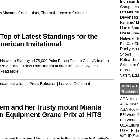
Blenheim E
Chagrin Va
Del Mar Na
is Mayone
,
Contributors
,
Thermal
|
Leave a Comment
Devon Hor
Farmers’ 
Horse Sho
Horse Show
op of Latest Standings for the
National 
erican Invitational
Pin Oak Ch
Rocky Mou
Shows
Rolex Thre
g his win in Sunday’s $75,000 Palm Beach Equine Clinic/Adequan
Skidmore 
ze of Canada now leads the list of qualifiers for this year’s
Classic
Read more
Varsity Equ
ican Invitational
,
Press Releases
|
Leave a Comment
Rider & 
Rankings
AGA Horse 
AGA Rider 
lem and her trusty mount Mianta
AGA Rookie
n Equipment Grand Prix at HITS
FEI World 
FEI World 
USA Equita
USET Ride
WCHR Sta