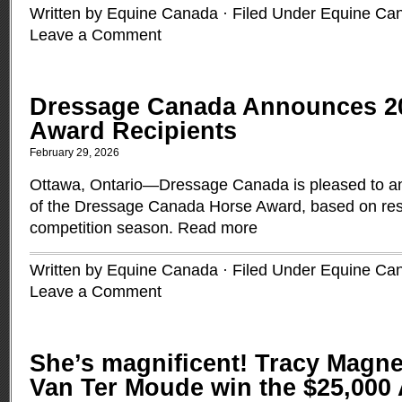
Written by Equine Canada · Filed Under
Equine Ca
Leave a Comment
Dressage Canada Announces 2
Award Recipients
February 29, 2026
Ottawa, Ontario—Dressage Canada is pleased to an
of the Dressage Canada Horse Award, based on res
competition season.
Read more
Written by Equine Canada · Filed Under
Equine Ca
Leave a Comment
She’s magnificent! Tracy Magn
Van Ter Moude win the $25,000 