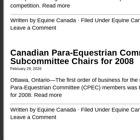
competition.
Read more
Written by Equine Canada · Filed Under
Equine Ca
Leave a Comment
Canadian Para-Equestrian Comm
Subcommittee Chairs for 2008
February 29, 2026
Ottawa, Ontario—The first order of business for t
Para-Equestrian Committee (CPEC) members was to
for 2008.
Read more
Written by Equine Canada · Filed Under
Equine Ca
Leave a Comment