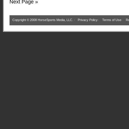
Next Page »
Copyright © 2008 HorseSports Media, LLC. ·
Privacy Policy
·
Terms of Use
·
Re