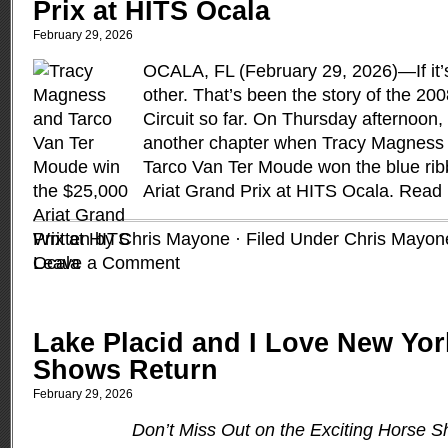
Prix at HITS Ocala
February 29, 2026
OCALA, FL (February 29, 2026)—If it’s 
other. That’s been the story of the 2
Circuit so far. On Thursday afternoon
another chapter when Tracy Magness 
Tarco Van Ter Moude won the blue rib
Ariat Grand Prix at HITS Ocala.
Read
Written by Chris Mayone · Filed Under
Chris Mayon
Leave a Comment
Lake Placid and I Love New Yo
Shows Return
February 29, 2026
Don’t Miss Out on the Exciting Horse S