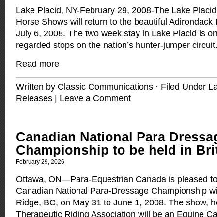
Lake Placid, NY-February 29, 2008-The Lake Placid
Horse Shows will return to the beautiful Adirondack
July 6, 2008. The two week stay in Lake Placid is on
regarded stops on the nation’s hunter-jumper circuit
Read more
Written by Classic Communications · Filed Under
La
Releases
|
Leave a Comment
Canadian National Para Dressa
Championship to be held in Bri
February 29, 2026
Ottawa, ON—Para-Equestrian Canada is pleased to
Canadian National Para-Dressage Championship wil
Ridge, BC, on May 31 to June 1, 2008. The show, h
Therapeutic Riding Association will be an Equine C