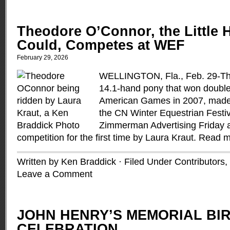
Theodore O’Connor, the Little 
Could, Competes at WEF
February 29, 2026
WELLINGTON, Fla., Feb. 29-Th
14.1-hand pony that won double
American Games in 2007, made h
the CN Winter Equestrian Festi
Zimmerman Advertising Friday a
competition for the first time by Laura Kraut.
Read m
Written by Ken Braddick · Filed Under
Contributors
,
Leave a Comment
JOHN HENRY’S MEMORIAL BI
CELEBRATION