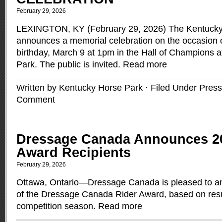
February 29, 2026
LEXINGTON, KY (February 29, 2026) The Kentucky
announces a memorial celebration on the occasion o
birthday, March 9 at 1pm in the Hall of Champions 
Park. The public is invited.
Read more
Written by Kentucky Horse Park · Filed Under
Press
Comment
Dressage Canada Announces 2
Award Recipients
February 29, 2026
Ottawa, Ontario—Dressage Canada is pleased to an
of the Dressage Canada Rider Award, based on resu
competition season.
Read more