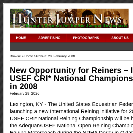
HOME
ADVERTISING
PHOTOGRAPHS
ABOUT US
Browse >
Home
/ Archive: 29. February 2008
New Opportunity for Reiners – 
USEF CRI* National Championsh
in 2008
February 29, 2026
Lexington, KY ­- The United States Equestrian Feder
launching a new International Reining initiative for 
USEF CRI* National Reining Championship will be h
the Adequan/USEF National Open Reining Champio
Equine Motorcoach during the NRHA Derby in Okla