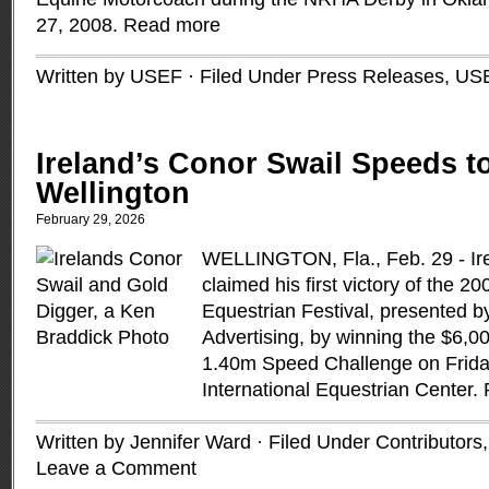
27, 2008.
Read more
Written by USEF · Filed Under
Press Releases
,
US
Ireland’s Conor Swail Speeds to
Wellington
February 29, 2026
WELLINGTON, Fla., Feb. 29 - Ir
claimed his first victory of the 
Equestrian Festival, presented
Advertising, by winning the $6,
1.40m Speed Challenge on Frida
International Equestrian Center.
Written by Jennifer Ward · Filed Under
Contributors
Leave a Comment