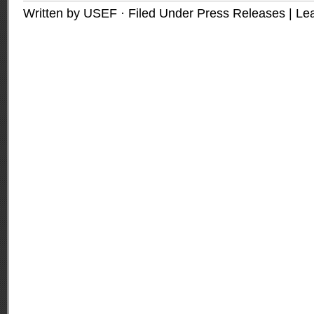
Written by USEF · Filed Under
Press Releases
|
Le