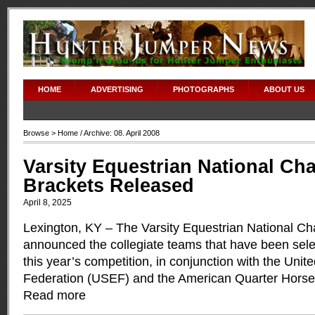
HOME
ADVERTISING
PHOTOGRAPHS
ABOUT US
Browse >
Home
/ Archive: 08. April 2008
Varsity Equestrian National C
Brackets Released
April 8, 2025
Lexington, KY – The Varsity Equestrian National 
announced the collegiate teams that have been sel
this year’s competition, in conjunction with the Unit
Federation (USEF) and the American Quarter Horse
Read more