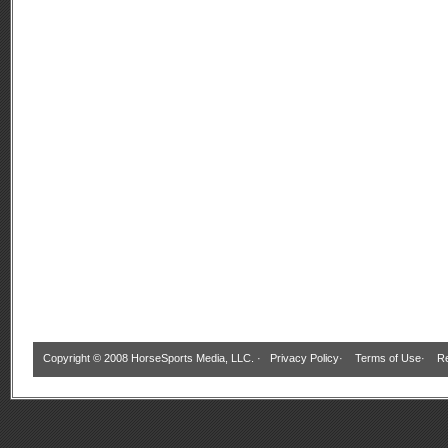
Copyright © 2008 HorseSports Media, LLC. ·
Privacy Policy
·
Terms of Use
·
Re