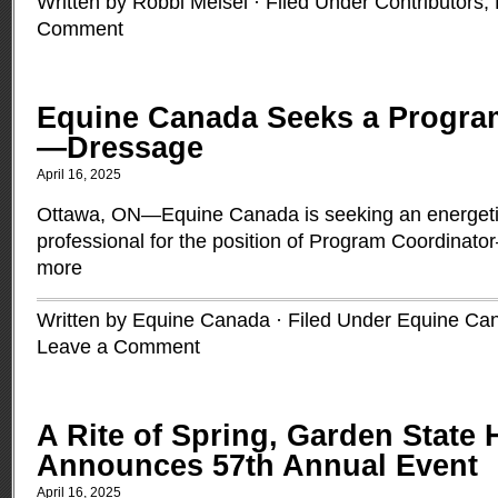
Written by Robbi Meisel · Filed Under
Contributors
,
Comment
Equine Canada Seeks a Progra
—Dressage
April 16, 2025
Ottawa, ON—Equine Canada is seeking an energetic
professional for the position of Program Coordina
more
Written by Equine Canada · Filed Under
Equine Ca
Leave a Comment
A Rite of Spring, Garden State
Announces 57th Annual Event
April 16, 2025