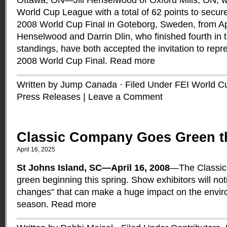
Ottawa, ON—Jill Henselwood of Oxford Mills, ON, 
World Cup League with a total of 62 points to secure 
2008 World Cup Final in Goteborg, Sweden, from Apr
Henselwood and Darrin Dlin, who finished fourth in
standings, have both accepted the invitation to rep
2008 World Cup Final.
Read more
Written by Jump Canada · Filed Under
FEI World C
Press Releases
|
Leave a Comment
Classic Company Goes Green t
April 16, 2025
St Johns Island, SC—April 16, 2008
—The Classic
green beginning this spring. Show exhibitors will notice
changes” that can make a huge impact on the envir
season.
Read more