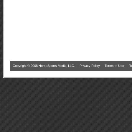
Copyright © 2008 HorseSports Media, LLC. ·
Privacy Policy
·
Terms of Use
·
Re