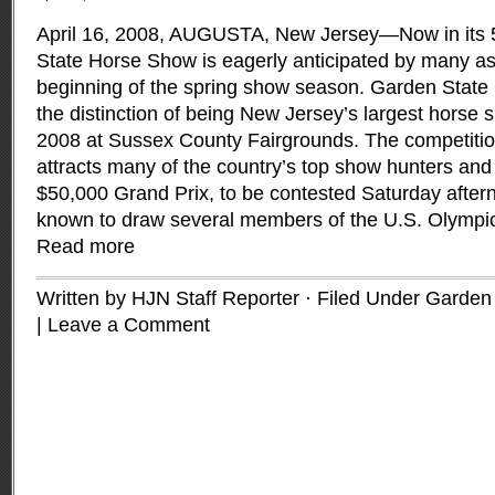
April 16, 2008, AUGUSTA, New Jersey—Now in its 
State Horse Show is eagerly anticipated by many as i
beginning of the spring show season. Garden State
the distinction of being New Jersey’s largest horse
2008 at Sussex County Fairgrounds. The competitio
attracts many of the country’s top show hunters and 
$50,000 Grand Prix, to be contested Saturday afte
known to draw several members of the U.S. Olympi
Read more
Written by HJN Staff Reporter · Filed Under
Garden 
|
Leave a Comment