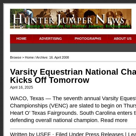
HOME
ADVERTISING
PHOTOGRAPHS
ABOUT US
Browse >
Home
/ Archive: 16. April 2008
Varsity Equestrian National C
Kicks Off Tomorrow
April 16, 2025
WACO, Texas — The seventh annual Varsity Equest
Championships (VENC) are slated to begin on Thursd
Heart O’ Texas Fairgrounds. South Carolina enters 
defending overall national champion.
Read more
Written by USEF · Filed Under
Press Releases
|
Le