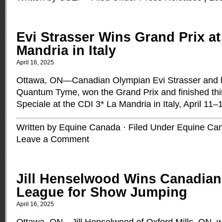
Evi Strasser Wins Grand Prix at
Mandria in Italy
April 16, 2025
Ottawa, ON—Canadian Olympian Evi Strasser and he
Quantum Tyme, won the Grand Prix and finished thir
Speciale at the CDI 3* La Mandria in Italy, April 11
Written by Equine Canada · Filed Under
Equine Ca
Leave a Comment
Jill Henselwood Wins Canadia
League for Show Jumping
April 16, 2025