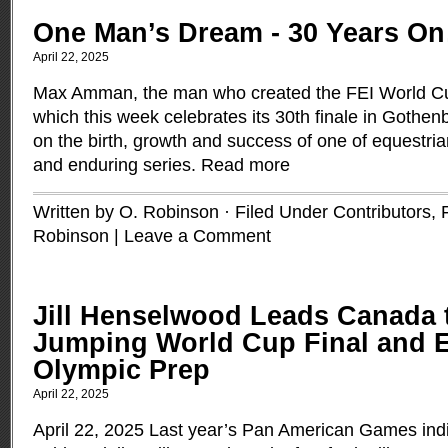
One Man’s Dream - 30 Years 
April 22, 2025
Max Amman, the man who created the FEI World C
which this week celebrates its 30th finale in Gothen
on the birth, growth and success of one of equestria
and enduring series.
Read more
Written by O. Robinson · Filed Under
Contributors
,
Robinson
|
Leave a Comment
Jill Henselwood Leads Canada
Jumping World Cup Final and 
Olympic Prep
April 22, 2025
April 22, 2025 Last year’s Pan American Games ind