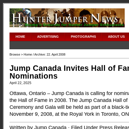
HOME
ADVERTISING
PHOTOGRAPHS
ABOUT US
Browse >
Home
/ Archive: 22. April 2008
Jump Canada Invites Hall of F
Nominations
April 22, 2025
Ottawa, Ontario – Jump Canada is calling for nomina
the Hall of Fame in 2008. The Jump Canada Hall of
Ceremony and Gala will be held as part of a black-t
November 9, 2008, at the Royal York in Toronto, O
Written by Jump Canada · Filed Under
Press Relea