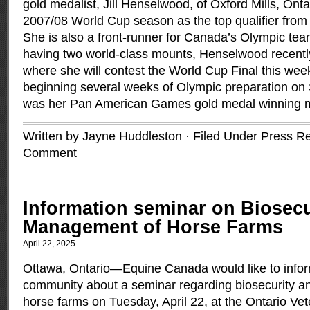
gold medalist, Jill Henselwood, of Oxford Mills, Ontar
2007/08 World Cup season as the top qualifier fro
She is also a front-runner for Canada’s Olympic tea
having two world-class mounts, Henselwood recently
where she will contest the World Cup Final this wee
beginning several weeks of Olympic preparation on 
was her Pan American Games gold medal winning 
Written by Jayne Huddleston · Filed Under
Press R
Comment
Information seminar on Biosecu
Management of Horse Farms
April 22, 2025
Ottawa, Ontario—Equine Canada would like to infor
community about a seminar regarding biosecurity a
horse farms on Tuesday, April 22, at the Ontario Ve