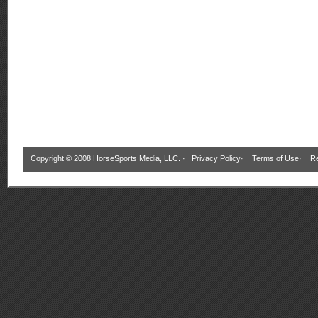
Copyright © 2008 HorseSports Media, LLC. ·
Privacy Policy
·
Terms of Use
·
Re