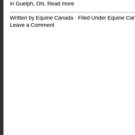
in Guelph, ON.
Read more
Written by Equine Canada · Filed Under
Equine Ca
Leave a Comment