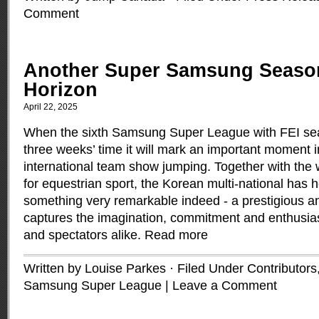
Comment
Another Super Samsung Seaso
Horizon
April 22, 2025
When the sixth Samsung Super League with FEI se
three weeks’ time it will mark an important moment in
international team show jumping. Together with the
for equestrian sport, the Korean multi-national has 
something very remarkable indeed - a prestigious an
captures the imagination, commitment and enthusia
and spectators alike.
Read more
Written by Louise Parkes · Filed Under
Contributors
Samsung Super League
|
Leave a Comment