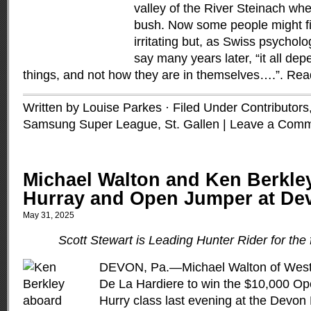
valley of the River Steinach whe
bush. Now some people might fi
irritating but, as Swiss psychol
say many years later, “it all de
things, and not how they are in themselves….”.
Rea
Written by Louise Parkes · Filed Under
Contributors
Samsung Super League
,
St. Gallen
|
Leave a Com
Michael Walton and Ken Berkley
Hurray and Open Jumper at De
May 31, 2025
Scott Stewart is Leading Hunter Rider for the f
DEVON, Pa.—Michael Walton of West C
De La Hardiere to win the $10,000 O
Hurry class last evening at the Devo