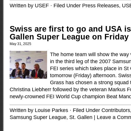
Written by USEF · Filed Under
Press Releases
,
US
Swiss are first to go and USA is
Gallen Super League on Friday
May 31, 2025
The home team will show the way wh
in the third leg of the 2007 Sams
FEI series which takes place in St
tomorrow (Friday) afternoon. Swis
Grass has chosen a strong squad th
Christina Liebherr followed by the veteran Markus 
newly-crowned FEI World Cup champion Beat Mand
Written by Louise Parkes · Filed Under
Contributors
Samsung Super League
,
St. Gallen
|
Leave a Com