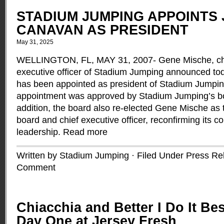
STADIUM JUMPING APPOINTS 
CANAVAN AS PRESIDENT
May 31, 2025
WELLINGTON, FL, MAY 31, 2007- Gene Mische, ch
executive officer of Stadium Jumping announced t
has been appointed as president of Stadium Jumpi
appointment was approved by Stadium Jumping’s boa
addition, the board also re-elected Gene Mische as 
board and chief executive officer, reconfirming its 
leadership.
Read more
Written by Stadium Jumping · Filed Under
Press Re
Comment
Chiacchia and Better I Do It Bes
Day One at Jersey Fresh