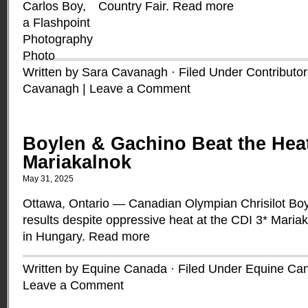
Country Fair.
Read more
Written by Sara Cavanagh · Filed Under
Contributor
Cavanagh
|
Leave a Comment
Boylen & Gachino Beat the Heat
Mariakalnok
May 31, 2025
Ottawa, Ontario — Canadian Olympian Chrisilot Boy
results despite oppressive heat at the CDI 3* Maria
in Hungary.
Read more
Written by Equine Canada · Filed Under
Equine Ca
Leave a Comment