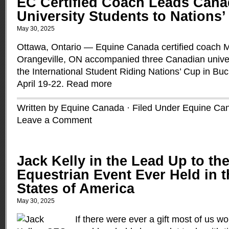
EC Certified Coach Leads Cana
University Students to Nations
May 30, 2025
Ottawa, Ontario — Equine Canada certified coach M
Orangeville, ON accompanied three Canadian univers
the International Student Riding Nations’ Cup in Bu
April 19-22.
Read more
Written by Equine Canada · Filed Under
Equine Ca
Leave a Comment
Jack Kelly in the Lead Up to th
Equestrian Event Ever Held in t
States of America
May 30, 2025
If there were ever a gift most of us wo