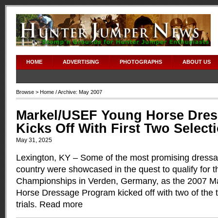
HOME
ADVERTISING
PHOTOGRAPHS
ABOUT US
Browse >
Home
/ Archive: May 2007
Markel/USEF Young Horse Dre
Kicks Off With First Two Selecti
May 31, 2025
Lexington, KY – Some of the most promising dressa
country were showcased in the quest to qualify for 
Championships in Verden, Germany, as the 2007 
Horse Dressage Program kicked off with two of the th
trials.
Read more