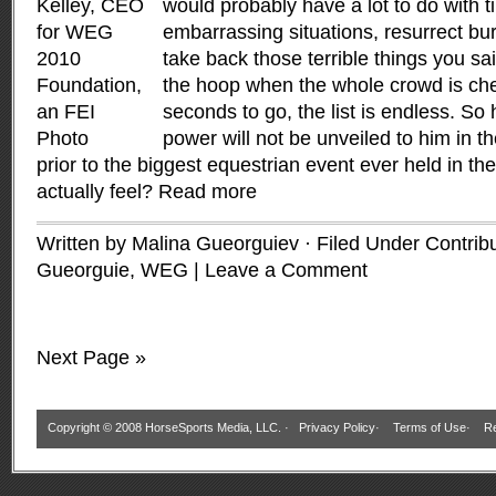
would probably have a lot to do with 
embarrassing situations, resurrect bur
take back those terrible things you sai
the hoop when the whole crowd is che
seconds to go, the list is endless. So
power will not be unveiled to him in 
prior to the biggest equestrian event ever held in t
actually feel?
Read more
Written by Malina Gueorguiev · Filed Under
Contrib
Gueorguie
,
WEG
|
Leave a Comment
Next Page »
Copyright © 2008 HorseSports Media, LLC. ·
Privacy Policy
·
Terms of Use
·
Re