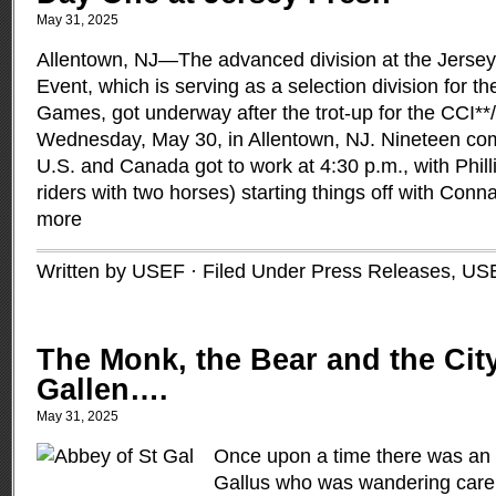
May 31, 2025
Allentown, NJ—The advanced division at the Jerse
Event, which is serving as a selection division for 
Games, got underway after the trot-up for the CCI**
Wednesday, May 30, in Allentown, NJ. Nineteen com
U.S. and Canada got to work at 4:30 p.m., with Phill
riders with two horses) starting things off with Conn
more
Written by USEF · Filed Under
Press Releases
,
US
The Monk, the Bear and the City
Gallen….
May 31, 2025
Once upon a time there was an
Gallus who was wandering carel