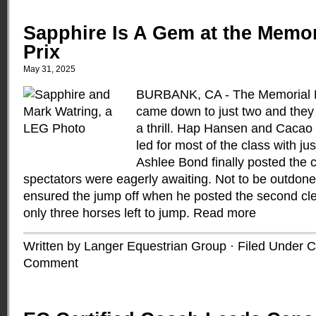
Sapphire Is A Gem at the Memo
Prix
May 31, 2025
BURBANK, CA - The Memorial D
came down to just two and they
a thrill. Hap Hansen and Cacao
led for most of the class with jus
Ashlee Bond finally posted the c
spectators were eagerly awaiting. Not to be outdon
ensured the jump off when he posted the second clea
only three horses left to jump.
Read more
Written by Langer Equestrian Group · Filed Under
C
Comment