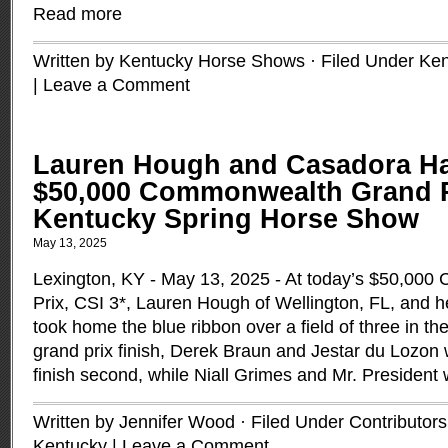
Read more
Written by Kentucky Horse Shows · Filed Under
Ken
|
Leave a Comment
Lauren Hough and Casadora Ha
$50,000 Commonwealth Grand Pr
Kentucky Spring Horse Show
May 13, 2025
Lexington, KY - May 13, 2025 - At today’s $50,00
Prix, CSI 3*, Lauren Hough of Wellington, FL, and
took home the blue ribbon over a field of three in the
grand prix finish, Derek Braun and Jestar du Lozon 
finish second, while Niall Grimes and Mr. President 
Written by Jennifer Wood · Filed Under
Contributors
Kentucky
|
Leave a Comment