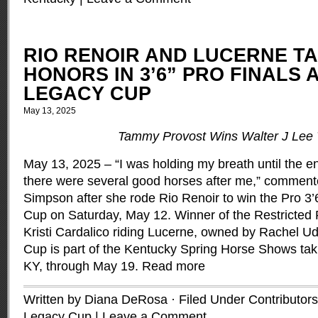
RIO RENOIR AND LUCERNE T
HONORS IN 3’6” PRO FINALS 
LEGACY CUP
May 13, 2025
Tammy Provost Wins Walter J Lee 
May 13, 2025 – “I was holding my breath until the 
there were several good horses after me,” commente
Simpson after she rode Rio Renoir to win the Pro 3’
Cup on Saturday, May 12. Winner of the Restricted 
Kristi Cardalico riding Lucerne, owned by Rachel U
Cup is part of the Kentucky Spring Horse Shows taki
KY, through May 19.
Read more
Written by Diana DeRosa · Filed Under
Contributors
Legacy Cup
|
Leave a Comment