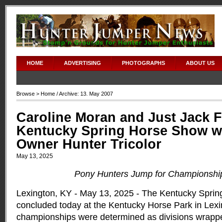
HOME
ADVERTISING
PHOTOGRAPHS
ABOUT US
Browse >
Home
/ Archive: 13. May 2007
Caroline Moran and Just Jack F
Kentucky Spring Horse Show w
Owner Hunter Tricolor
May 13, 2025
Pony Hunters Jump for Championshi
Lexington, KY - May 13, 2025 - The Kentucky Spri
concluded today at the Kentucky Horse Park in Lexi
championships were determined as divisions wrappe