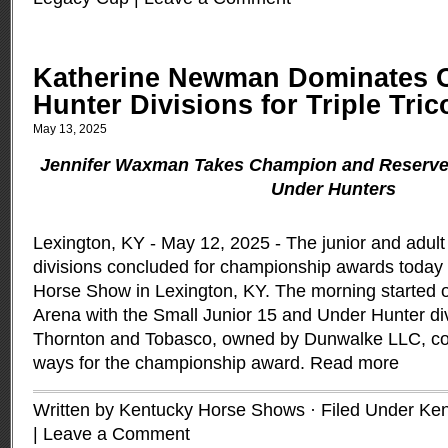
Katherine Newman Dominates O
Hunter Divisions for Triple Tric
May 13, 2025
Jennifer Waxman Takes Champion and Reserve 
Under Hunters
Lexington, KY - May 12, 2025 - The junior and adul
divisions concluded for championship awards today 
Horse Show in Lexington, KY. The morning started of
Arena with the Small Junior 15 and Under Hunter di
Thornton and Tobasco, owned by Dunwalke LLC, con
ways for the championship award.
Read more
Written by Kentucky Horse Shows · Filed Under
Ken
|
Leave a Comment