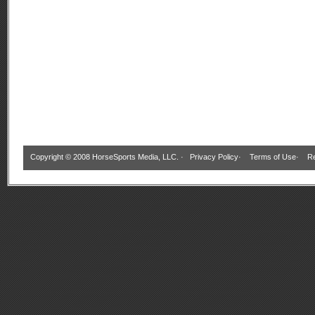
Copyright © 2008 HorseSports Media, LLC. ·
Privacy Policy
·
Terms of Use
·
Re