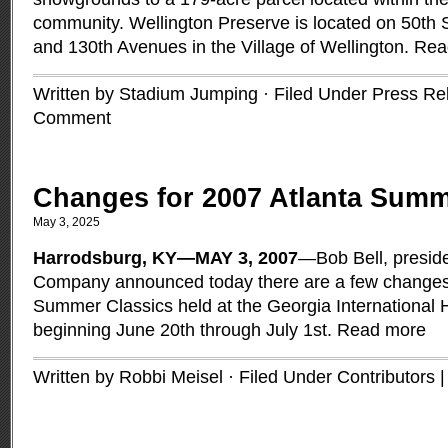
community. Wellington Preserve is located on 50th 
and 130th Avenues in the Village of Wellington.
Rea
Written by Stadium Jumping · Filed Under
Press Re
Comment
Changes for 2007 Atlanta Summ
May 3, 2025
Harrodsburg, KY—MAY 3, 2007
—Bob Bell, preside
Company announced today there are a few changes 
Summer Classics held at the Georgia International 
beginning June 20th through July 1st.
Read more
Written by Robbi Meisel · Filed Under
Contributors