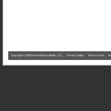
Copyright © 2008 HorseSports Media, LLC. ·
Privacy Policy
·
Terms of Use
·
Re