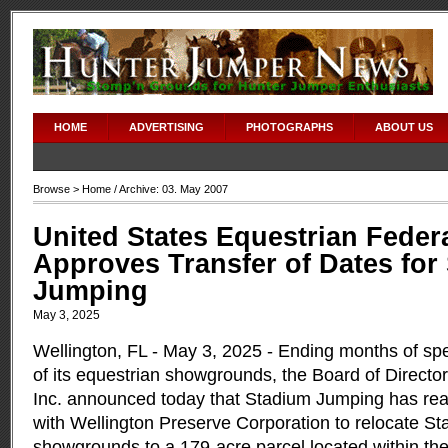
HOME
ADVERTISING
PHOTOGRAPHS
ABOUT US
Browse >
Home
/ Archive: 03. May 2007
United States Equestrian Feder
Approves Transfer of Dates for
Jumping
May 3, 2025
Wellington, FL - May 3, 2025 - Ending months of spe
of its equestrian showgrounds, the Board of Direct
Inc. announced today that Stadium Jumping has r
with Wellington Preserve Corporation to relocate S
showgrounds to a 179-acre parcel located within th