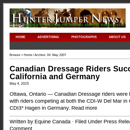
HOME
ADVERTISING
PHOTOGRAPHS
ABOUT US
Browse >
Home
/ Archive: 04. May 2007
Canadian Dressage Riders Succ
California and Germany
May 4, 2025
Ottawa, Ontario — Canadian Dressage riders were 
with riders competing at both the CDI-W Del Mar in 
CDI3* Hagen in Germany.
Read more
Written by Equine Canada · Filed Under
Press Rele
Comment