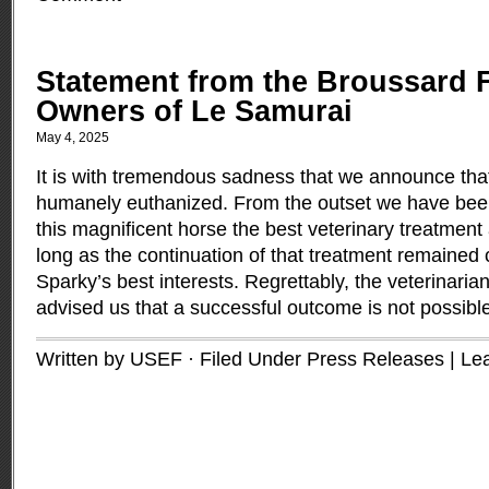
Statement from the Broussard F
Owners of Le Samurai
May 4, 2025
It is with tremendous sadness that we announce th
humanely euthanized. From the outset we have bee
this magnificent horse the best veterinary treatment 
long as the continuation of that treatment remained 
Sparky’s best interests. Regrettably, the veterinaria
advised us that a successful outcome is not possibl
Written by USEF · Filed Under
Press Releases
|
Le