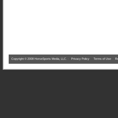
Copyright © 2008 HorseSports Media, LLC. ·
Privacy Policy
·
Terms of Use
·
Re