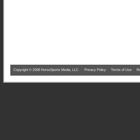
Copyright © 2008 HorseSports Media, LLC. ·
Privacy Policy
·
Terms of Use
·
Re