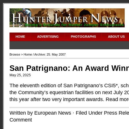
HOME
ADVERTISING
PHOTOGRAPHS
ABOUT US
Browse >
Home
/ Archive: 25. May 2007
San Patrignano: An Award Win
May 25, 2025
The eleventh edition of San Patrignano’s CSI5*, sch
the Community’s equestrian facilities on next July 2
this year after two very important awards.
Read mor
Written by European News · Filed Under
Press Rel
Comment