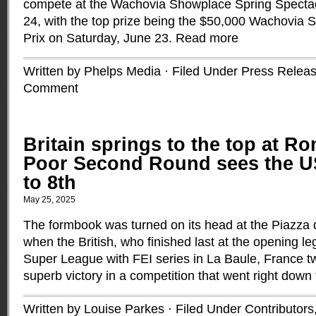
compete at the Wachovia Showplace Spring Spectacu
24, with the top prize being the $50,000 Wachovia 
Prix on Saturday, June 23.
Read more
Written by Phelps Media · Filed Under
Press Relea
Comment
Britain springs to the top at R
Poor Second Round sees the U
to 8th
May 25, 2025
The formbook was turned on its head at the Piazza 
when the British, who finished last at the opening 
Super League with FEI series in La Baule, France 
superb victory in a competition that went right down 
Written by Louise Parkes · Filed Under
Contributors