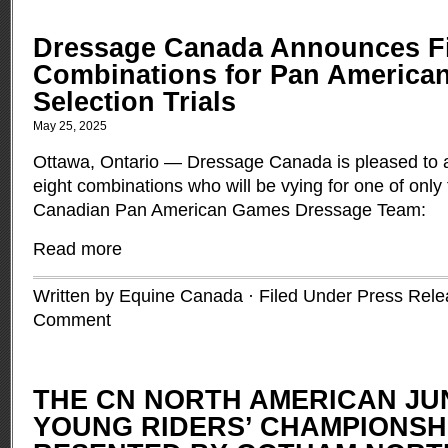
Dressage Canada Announces Fi
Combinations for Pan America
Selection Trials
May 25, 2025
Ottawa, Ontario — Dressage Canada is pleased to 
eight combinations who will be vying for one of only 
Canadian Pan American Games Dressage Team:
Read more
Written by Equine Canada · Filed Under
Press Rele
Comment
THE CN NORTH AMERICAN JU
YOUNG RIDERS’ CHAMPIONSH