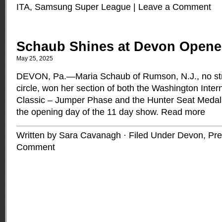
ITA
,
Samsung Super League
|
Leave a Comment
Schaub Shines at Devon Opene
May 25, 2025
DEVON, Pa.—Maria Schaub of Rumson, N.J., no stra
circle, won her section of both the Washington Inter
Classic – Jumper Phase and the Hunter Seat Medal
the opening day of the 11 day show.
Read more
Written by Sara Cavanagh · Filed Under
Devon
,
Pre
Comment