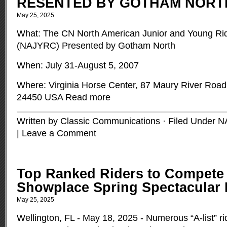
RESENTED BY GOTHAM NORT
May 25, 2025
What: The CN North American Junior and Young Ri
(NAJYRC) Presented by Gotham North
When: July 31-August 5, 2007
Where: Virginia Horse Center, 87 Maury River Road,
24450 USA
Read more
Written by Classic Communications · Filed Under
N
|
Leave a Comment
Top Ranked Riders to Compete
Showplace Spring Spectacular I
May 25, 2025
Wellington, FL - May 18, 2025 - Numerous “A-list” ri