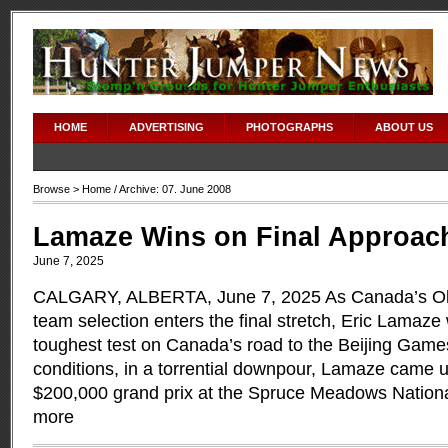
HOME
ADVERTISING
PHOTOGRAPHS
ABOUT US
Browse >
Home
/ Archive: 07. June 2008
Lamaze Wins on Final Approac
June 7, 2025
CALGARY, ALBERTA, June 7, 2025 As Canada’s Ol
team selection enters the final stretch, Eric Lamaz
toughest test on Canada’s road to the Beijing Games
conditions, in a torrential downpour, Lamaze came up
$200,000 grand prix at the Spruce Meadows Nation
more