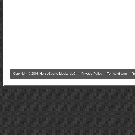
Copyright © 2008 HorseSports Media, LLC. ·
Privacy Policy
·
Terms of Use
·
Re