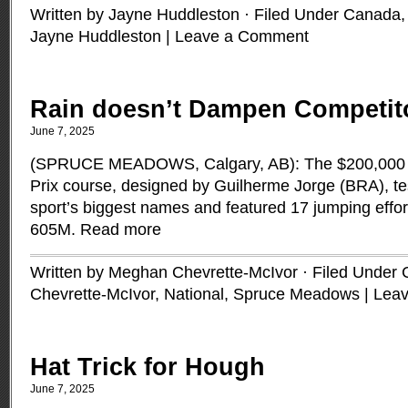
Written by Jayne Huddleston · Filed Under
Canada
Jayne Huddleston
|
Leave a Comment
Rain doesn’t Dampen Competit
June 7, 2025
(SPRUCE MEADOWS, Calgary, AB): The $200,000 C
Prix course, designed by Guilherme Jorge (BRA), te
sport’s biggest names and featured 17 jumping effor
605M.
Read more
Written by Meghan Chevrette-McIvor · Filed Under
Chevrette-McIvor
,
National
,
Spruce Meadows
|
Lea
Hat Trick for Hough
June 7, 2025