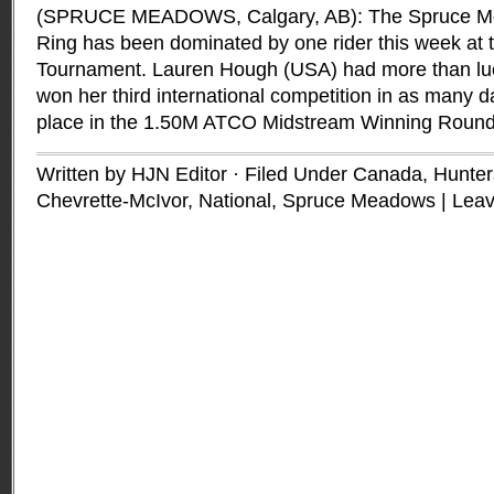
(SPRUCE MEADOWS, Calgary, AB): The Spruce Mea
Ring has been dominated by one rider this week at t
Tournament. Lauren Hough (USA) had more than luc
won her third international competition in as many d
place in the 1.50M ATCO Midstream Winning Roun
Written by HJN Editor · Filed Under
Canada
,
Hunter
Chevrette-McIvor
,
National
,
Spruce Meadows
|
Lea