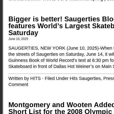
Bigger is better! Saugerties Bl
features World’s Largest Skateb
Saturday
June 10, 2025
SAUGERTIES, NEW YORK (June 10, 2025)-When th
the streets of Saugerties on Saturday, June 14, it wil
Guinness Book of World Record’s test at 6:30 pm fo
Skateboard in front of Dallas Hot Weiner’s on Main 
Written by HITS · Filed Under
Hits Saugerties
,
Pres
Comment
Montgomery and Wooten Added
Short List for the 2008 Olympi