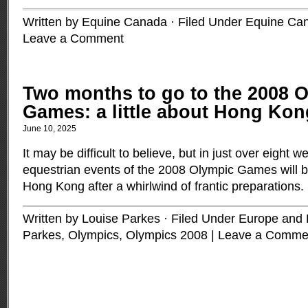
Written by Equine Canada · Filed Under
Equine Ca
Leave a Comment
Two months to go to the 2008 
Games: a little about Hong Kon
June 10, 2025
It may be difficult to believe, but in just over eight w
equestrian events of the 2008 Olympic Games will b
Hong Kong after a whirlwind of frantic preparations.
Written by Louise Parkes · Filed Under
Europe and B
Parkes
,
Olympics
,
Olympics 2008
|
Leave a Comme