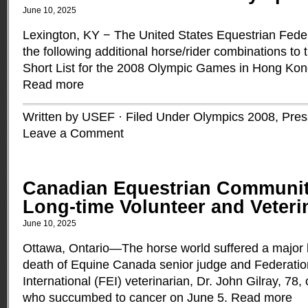
June 10, 2025
Lexington, KY − The United States Equestrian Fede
the following additional horse/rider combinations t
Short List for the 2008 Olympic Games in Hong Kon
Read more
Written by USEF · Filed Under
Olympics 2008
,
Pres
Leave a Comment
Canadian Equestrian Communi
Long-time Volunteer and Veteri
June 10, 2025
Ottawa, Ontario—The horse world suffered a major l
death of Equine Canada senior judge and Federati
International (FEI) veterinarian, Dr. John Gilray, 78
who succumbed to cancer on June 5.
Read more