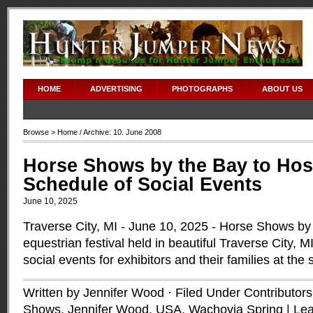
HOME
ADVERTISING
PHOTOGRAPHS
ABOUT US
Browse >
Home
/ Archive: 10. June 2008
Horse Shows by the Bay to Host
Schedule of Social Events
June 10, 2025
Traverse City, MI - June 10, 2025 - Horse Shows by
equestrian festival held in beautiful Traverse City, M
social events for exhibitors and their families at the
Written by Jennifer Wood · Filed Under
Contributors
Shows
,
Jennifer Wood
,
USA
,
Wachovia Spring
|
Le