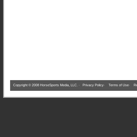
Copyright © 2008 HorseSports Media, LLC. ·
Privacy Policy
·
Terms of Use
·
Re