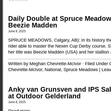
Daily Double at Spruce Meadow
Beezie Madden
June 8, 2025
SPRUCE MEADOWS, Calgary, AB): In its history th
rider able to master the Nexen Cup Derby course. S
her title was Beezie Madden (USA) and her stallio
Written by Meghan Chevrette-McIvor · Filed Under
Chevrette-McIvor
,
National
,
Spruce Meadows
|
Lea
Anky van Grunsven and IPS Sal
at Outdoor Gelderland
June 8, 2025