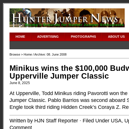
HOME
ADVERTISING
PHOTOGRAPHS
ABOUT US
Browse >
Home
/ Archive: 08. June 2008
Minikus wins the $100,000 Budw
Upperville Jumper Classic
June 8, 2025
At Upperville, Todd Minikus riding Pavorotti won th
Jumper Classic. Pablo Barrios was second aboard 
Engle took third riding Hidden Creek’s Coraya Z.
Re
Written by HJN Staff Reporter · Filed Under
USA
,
Up
Comment