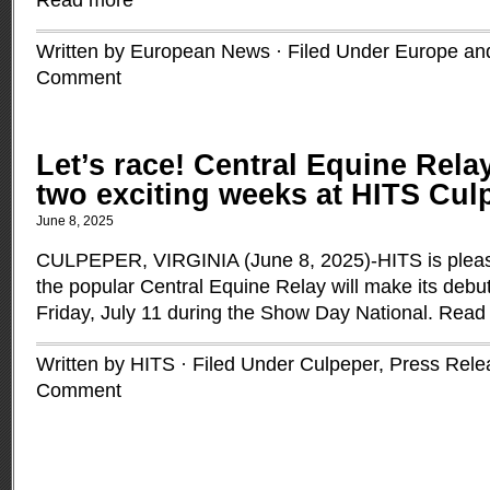
Read more
Written by European News · Filed Under
Europe and
Comment
Let’s race! Central Equine Rela
two exciting weeks at HITS Culp
June 8, 2025
CULPEPER, VIRGINIA (June 8, 2025)-HITS is pleas
the popular Central Equine Relay will make its deb
Friday, July 11 during the Show Day National.
Read
Written by HITS · Filed Under
Culpeper
,
Press Rele
Comment