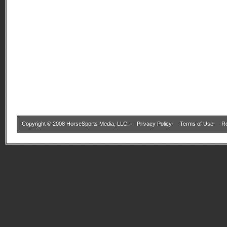
Copyright © 2008 HorseSports Media, LLC. ·
Privacy Policy
·
Terms of Use
·
Re