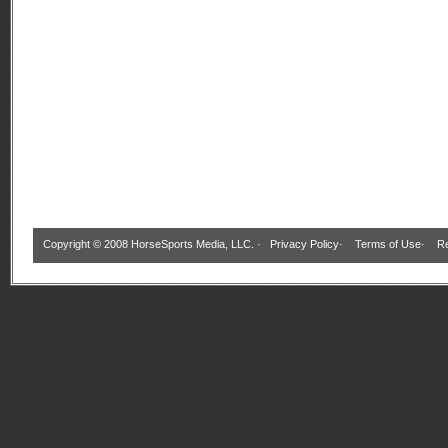
Copyright © 2008 HorseSports Media, LLC. ·
Privacy Policy
·
Terms of Use
·
Re