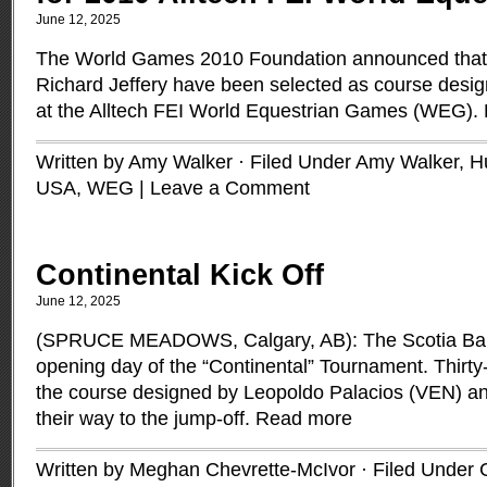
June 12, 2025
The World Games 2010 Foundation announced that
Richard Jeffery have been selected as course desig
at the Alltech FEI World Equestrian Games (WEG).
Written by Amy Walker · Filed Under
Amy Walker
,
H
USA
,
WEG
|
Leave a Comment
Continental Kick Off
June 12, 2025
(SPRUCE MEADOWS, Calgary, AB): The Scotia Ba
opening day of the “Continental” Tournament. Thirty
the course designed by Leopoldo Palacios (VEN) a
their way to the jump-off.
Read more
Written by Meghan Chevrette-McIvor · Filed Under