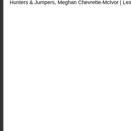
Hunters & Jumpers
,
Meghan Chevrette-McIvor
|
Le