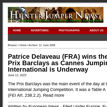
HOME
ADVERTISING
PHOTOGRAPHS
ABOUT US
Browse >
Home
/ Archive: 12. June 2008
Patrice Delaveau (FRA) wins th
Prix Barclays as Cannes Jumpi
International is Underway
June 12, 2025
The Prix Barclays was the main event of the day at
International Jumping Competition. It was a Table A
(FEI Art. 238.2.2).
Read more
Written by European News · Filed Under
Europe
,
Eu