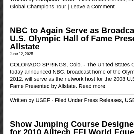
Global Champions Tour
|
Leave a Comment
NBC to Again Serve as Broadca
U.S. Olympic Hall of Fame Pres
Allstate
June 12, 2025
COLORADO SPRINGS, Colo. - The United States 
today announced NBC, broadcast home of the Oly
2012, will serve as the network host for the 2008 U.
Fame Presented by Allstate.
Read more
Written by USEF · Filed Under
Press Releases
,
US
Show Jumping Course Designer
for 2010 Alltech FEI World Equ